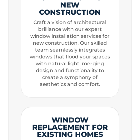
NEW
CONSTRUCTION
Craft a vision of architectural
brilliance with our expert
window installation services for
new construction. Our skilled
team seamlessly integrates
windows that flood your spaces
with natural light, merging
design and functionality to
create a symphony of
aesthetics and comfort.
WINDOW
REPLACEMENT FOR
EXISTING HOMES