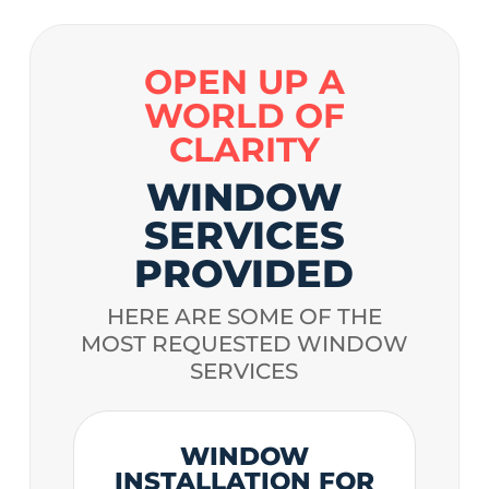
OPEN UP A
WORLD OF
CLARITY
WINDOW
SERVICES
PROVIDED
HERE ARE SOME OF THE
MOST REQUESTED WINDOW
SERVICES
WINDOW
INSTALLATION FOR