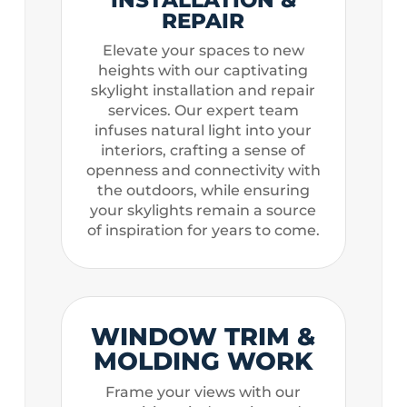
REPAIR
Elevate your spaces to new
heights with our captivating
skylight installation and repair
services. Our expert team
infuses natural light into your
interiors, crafting a sense of
openness and connectivity with
the outdoors, while ensuring
your skylights remain a source
of inspiration for years to come.
WINDOW TRIM &
MOLDING WORK
Frame your views with our