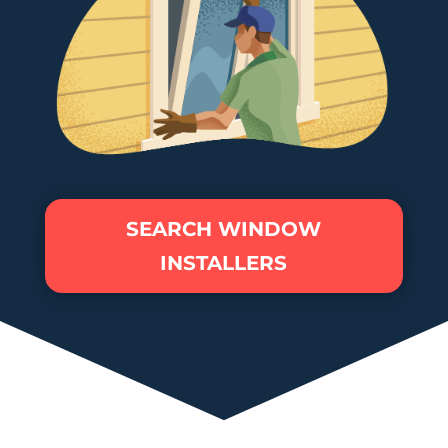
SEARCH WINDOW
INSTALLERS