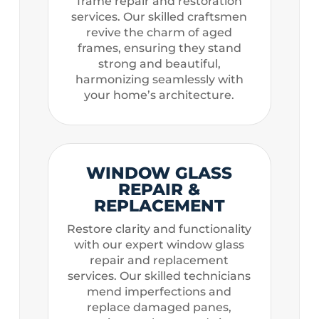
frame repair and restoration
services. Our skilled craftsmen
revive the charm of aged
frames, ensuring they stand
strong and beautiful,
harmonizing seamlessly with
your home’s architecture.
WINDOW GLASS
REPAIR &
REPLACEMENT
Restore clarity and functionality
with our expert window glass
repair and replacement
services. Our skilled technicians
mend imperfections and
replace damaged panes,