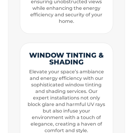
ensuring unobstructed views
while enhancing the energy
efficiency and security of your
home.
WINDOW TINTING &
SHADING
Elevate your space’s ambiance
and energy efficiency with our
sophisticated window tinting
and shading services. Our
expert installations not only
block glare and harmful UV rays
but also infuse your
environment with a touch of
elegance, creating a haven of
comfort and style.