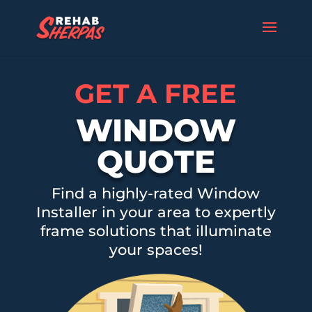
GET A FREE
WINDOW
QUOTE
Find a highly-rated Window
Installer in your area to expertly
frame solutions that illuminate
your spaces!