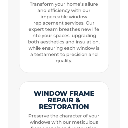
Transform your home’s allure
and efficiency with our
impeccable window
replacement services. Our
expert team breathes new life
into your spaces, upgrading
both aesthetics and insulation,
while ensuring each window is
a testament to precision and
quality.
WINDOW FRAME
REPAIR &
RESTORATION
Preserve the character of your
windows with our meticulous