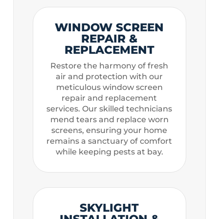
WINDOW SCREEN
REPAIR &
REPLACEMENT
Restore the harmony of fresh
air and protection with our
meticulous window screen
repair and replacement
services. Our skilled technicians
mend tears and replace worn
screens, ensuring your home
remains a sanctuary of comfort
while keeping pests at bay.
SKYLIGHT
INSTALLATION &