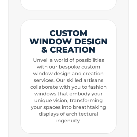
CUSTOM
WINDOW DESIGN
& CREATION
Unveil a world of possibilities
with our bespoke custom
window design and creation
services. Our skilled artisans
collaborate with you to fashion
windows that embody your
unique vision, transforming
your spaces into breathtaking
displays of architectural
ingenuity.