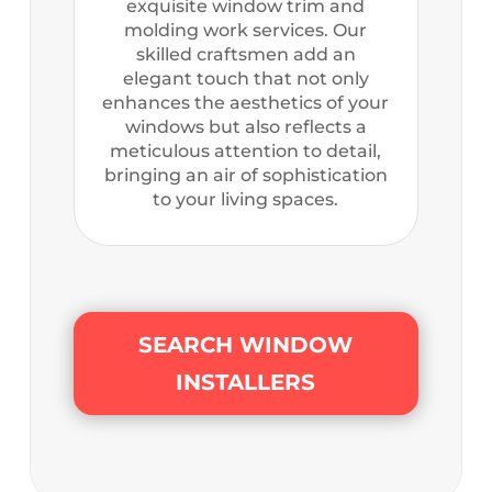
exquisite window trim and
molding work services. Our
skilled craftsmen add an
elegant touch that not only
enhances the aesthetics of your
windows but also reflects a
meticulous attention to detail,
bringing an air of sophistication
to your living spaces.
SEARCH WINDOW
INSTALLERS