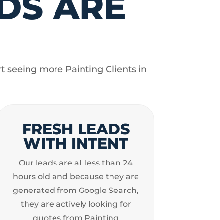
DS ARE
t seeing more Painting Clients in
FRESH LEADS
WITH INTENT
Our leads are all less than 24
hours old and because they are
generated from Google Search,
they are actively looking for
quotes from Painting