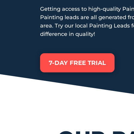
Getting access to high-quality Pain
Painting leads are all generated f
area. Try our local Painting Leads f
difference in quality!
7-DAY FREE TRIAL