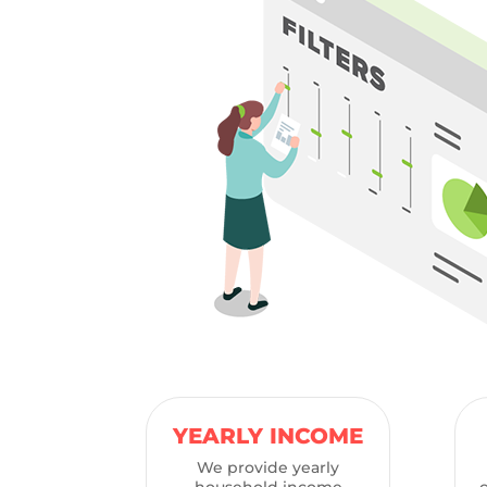
YEARLY INCOME
We provide yearly
household income