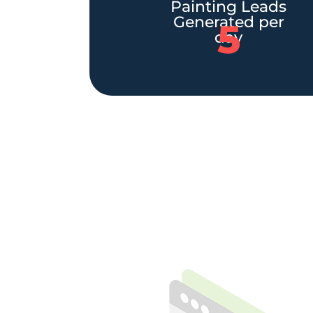
Painting Leads
Generated per
5
day