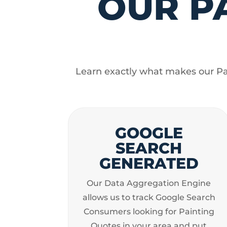
OUR P
Learn exactly what makes our Pai
GOOGLE
SEARCH
GENERATED
Our Data Aggregation Engine
allows us to track Google Search
Consumers looking for Painting
Quotes in your area and put