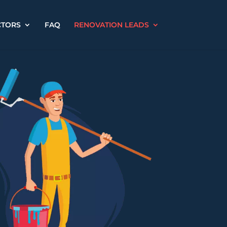
CTORS
FAQ
RENOVATION LEADS