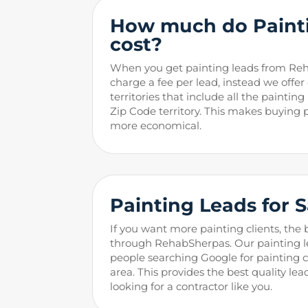
How much do Painti
cost?
When you get painting leads from Re
charge a fee per lead, instead we offer
territories that include all the paintin
Zip Code territory. This makes buying
more economical.
Painting
Leads for 
If you want more painting clients, the 
through RehabSherpas. Our painting l
people searching Google for painting co
area. This provides the best quality lea
looking for a contractor like you.