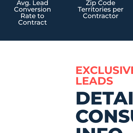
Avg. Lead
Zip Code
Conversion
Territories per
Rate to
Contractor
Contract
EXCLUSIV
LEADS
DETA
CONS