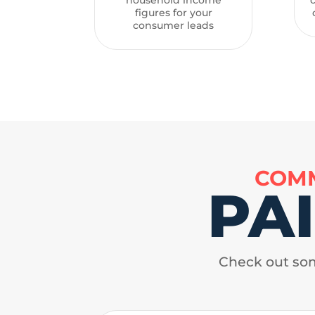
figures for your
consumer leads
COMM
PA
Check out som