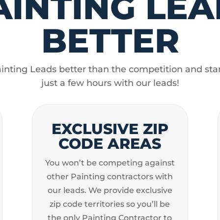
AINTING LEA
BETTER
nting Leads better than the competition and star
just a few hours with our leads!
EXCLUSIVE ZIP
CODE AREAS
You won’t be competing against
other Painting contractors with
our leads. We provide exclusive
zip code territories so you’ll be
the only Painting Contractor to