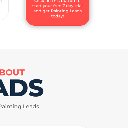
Click on this button to
start your free 7-day trial
and get Painting Leads
today!
ABOUT
ADS
Painting Leads