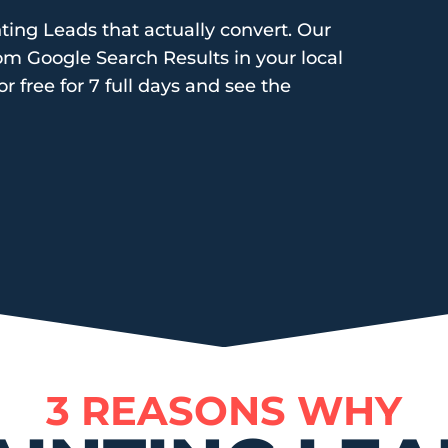
ting Leads that actually convert. Our
rom Google Search Results in your local
or free for 7 full days and see the
3 REASONS WHY