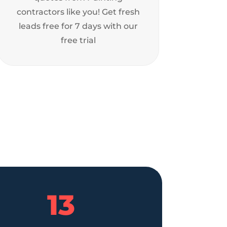
contractors like you! Get fresh
leads free for 7 days with our
free trial
13