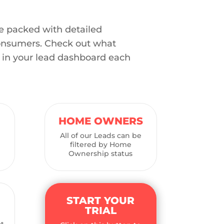
e packed with detailed
onsumers. Check out what
t in your lead dashboard each
HOME OWNERS
All of our Leads can be
filtered by Home
Ownership status
START YOUR
TRIAL
e
at