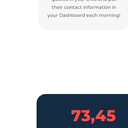
their contact information in
your Dashboard each morning!
73,45