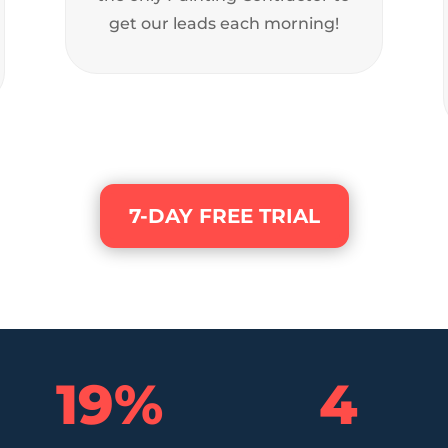
get our leads each morning!
7-DAY FREE TRIAL
19
%
4