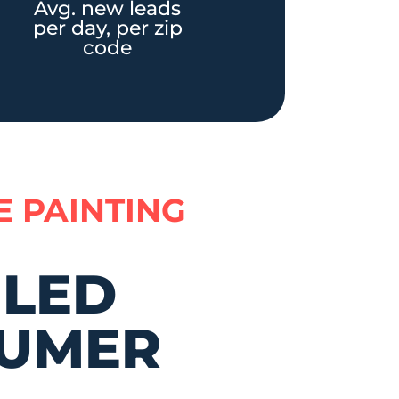
Avg. new leads
per day, per zip
code
E PAINTING
ILED
UMER