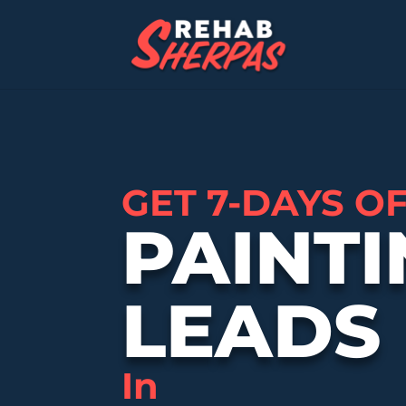
GET 7-DAYS O
PAINTI
LEADS
In