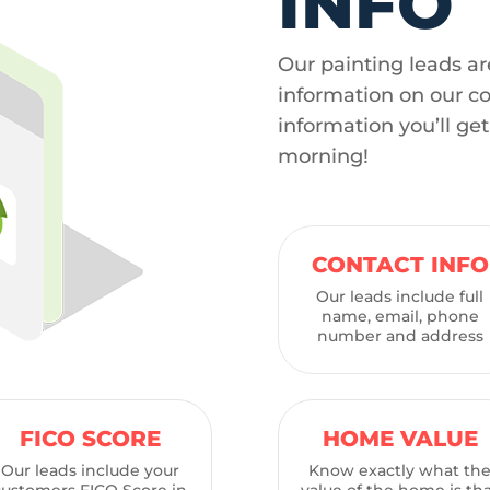
INFO
Our painting leads ar
information on our c
information you’ll ge
morning!
CONTACT INFO
Our leads include full
name, email, phone
number and address
FICO SCORE
HOME VALUE
Our leads include your
Know exactly what th
customers FICO Score in
value of the home is th