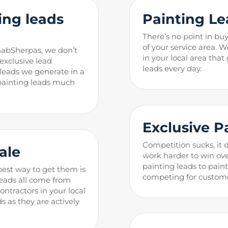
ng leads
Painting
Le
There’s no point in buy
of your service area. W
habSherpas, we don’t
in your local area that
 exclusive lead
leads every day.
g leads we generate in a
 painting leads much
Exclusive
P
Competition sucks, it 
Sa
l
e
work harder to win ove
painting leads to pain
best way to get them is
competing for custome
eads all come from
ntractors in your local
ds as they are actively