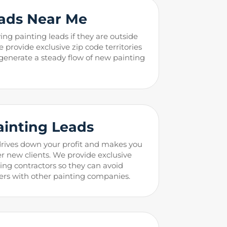
ads Near Me
ing painting leads if they are outside
e provide exclusive zip code territories
 generate a steady flow of new painting
ainting
Leads
drives down your profit and makes you
r new clients. We provide exclusive
ting contractors so they can avoid
rs with other painting companies.