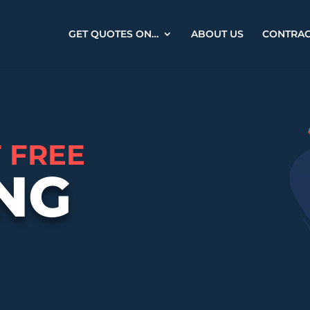
GET QUOTES ON…
ABOUT US
CONTRA
F FREE
NG