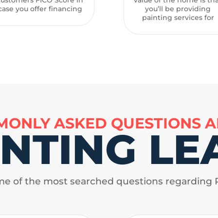
case you offer financing
you’ll be providing
painting services for
ONLY ASKED QUESTIONS 
INTING LE
e of the most searched questions regarding 