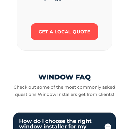
GET A LOCAL QUOTE
WINDOW FAQ
Check out some of the most commonly asked
questions Window Installers get from clients!
How do I choose the right
window installer for my