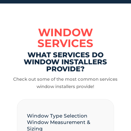
WINDOW
SERVICES
WHAT SERVICES DO
WINDOW INSTALLERS
PROVIDE?
Check out some of the most common services
window installers provide!
Window Type Selection
Window Measurement &
Sizing