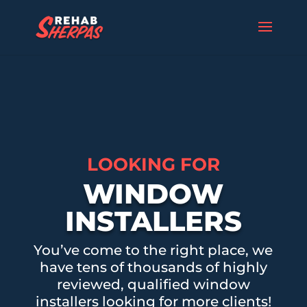
LOOKING FOR
WINDOW
INSTALLERS
You’ve come to the right place, we
have tens of thousands of highly
reviewed, qualified window
installers looking for more clients!