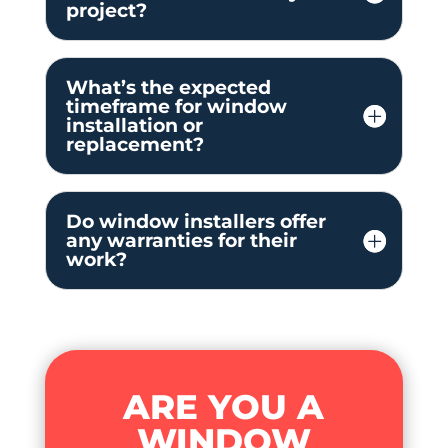
project?
What’s the expected
timeframe for window
installation or
replacement?
Do window installers offer
any warranties for their
work?
ARE YOU A
WINDOW