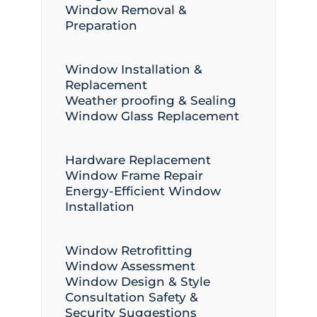
Window Removal &
Preparation
Window Installation &
Replacement
Weather proofing & Sealing
Window Glass Replacement
Hardware Replacement
Window Frame Repair
Energy-Efficient Window
Installation
Window Retrofitting
Window Assessment
Window Design & Style
Consultation Safety &
Security Suggestions