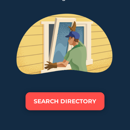
SEARCH DIRECTORY