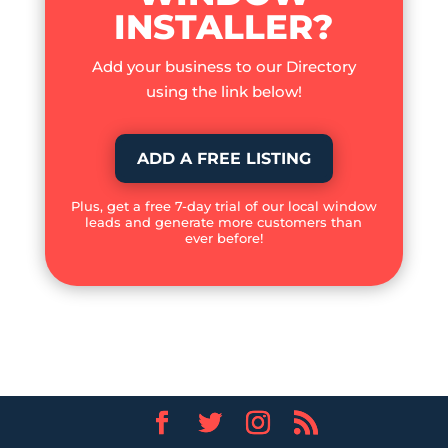
INSTALLER?
Add your business to our Directory
using the link below!
ADD A FREE LISTING
Plus, get a free 7-day trial of our local window
leads and generate more customers than
ever before!