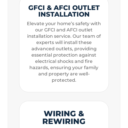
GFCI & AFCI OUTLET
INSTALLATION
Elevate your home’s safety with
our GFCI and AFCI outlet
installation service. Our team of
experts will install these
advanced outlets, providing
essential protection against
electrical shocks and fire
hazards, ensuring your family
and property are well-
protected.
WIRING &
REWIRING