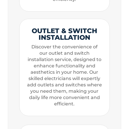
OUTLET & SWITCH
INSTALLATION
Discover the convenience of
our outlet and switch
installation service, designed to
enhance functionality and
aesthetics in your home. Our
skilled electricians will expertly
add outlets and switches where
you need them, making your
daily life more convenient and
efficient.