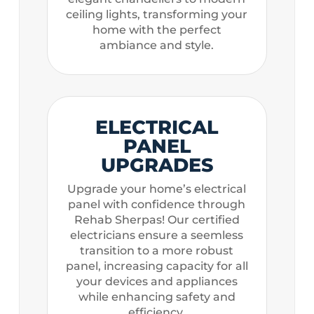
ceiling lights, transforming your
home with the perfect
ambiance and style.
ELECTRICAL
PANEL
UPGRADES
Upgrade your home’s electrical
panel with confidence through
Rehab Sherpas! Our certified
electricians ensure a seemless
transition to a more robust
panel, increasing capacity for all
your devices and appliances
while enhancing safety and
efficiency.