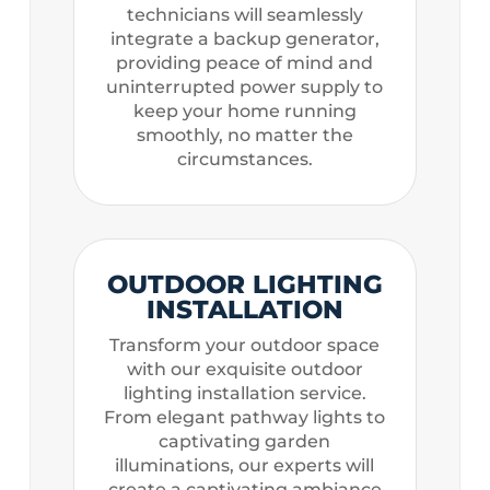
technicians will seamlessly
integrate a backup generator,
providing peace of mind and
uninterrupted power supply to
keep your home running
smoothly, no matter the
circumstances.
OUTDOOR LIGHTING
INSTALLATION
Transform your outdoor space
with our exquisite outdoor
lighting installation service.
From elegant pathway lights to
captivating garden
illuminations, our experts will
create a captivating ambiance