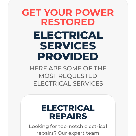
GET YOUR POWER
RESTORED
ELECTRICAL
SERVICES
PROVIDED
HERE ARE SOME OF THE
MOST REQUESTED
ELECTRICAL SERVICES
ELECTRICAL
REPAIRS
Looking for top-notch electrical
repairs? Our expert team