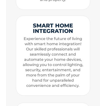
SMART HOME
INTEGRATION
Experience the future of living
with smart home integration!
Our skilled professionals will
seamlessly connect and
automate your home devices,
allowing you to control lighting,
security, entertainment, and
more from the palm of your
hand for unparalleled
convenience and efficiency.