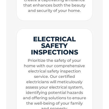
that enhances both the beauty
and security of your home.
ELECTRICAL
SAFETY
INSPECTIONS
Prioritize the safety of your
home with our comprehensive
electrical safety inspection
service. Our certified
electricians will meticulously
assess your electrical system,
identifying potential hazards
and offering solutions to ensure
the well-being of your family
and property.