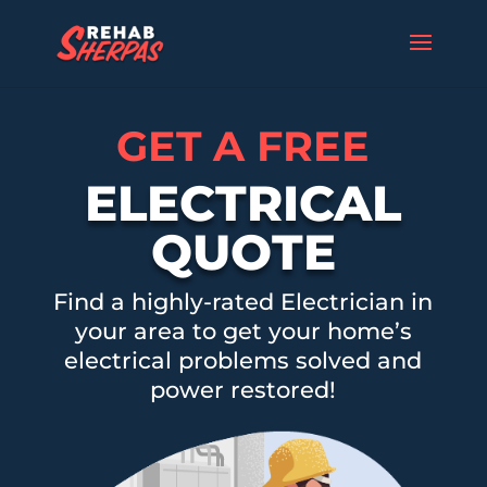
GET A FREE
ELECTRICAL
QUOTE
Find a highly-rated Electrician in
your area to get your home’s
electrical problems solved and
power restored!