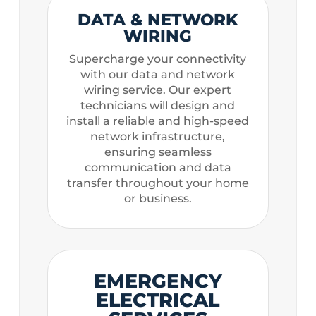
DATA & NETWORK
WIRING
Supercharge your connectivity
with our data and network
wiring service. Our expert
technicians will design and
install a reliable and high-speed
network infrastructure,
ensuring seamless
communication and data
transfer throughout your home
or business.
EMERGENCY
ELECTRICAL