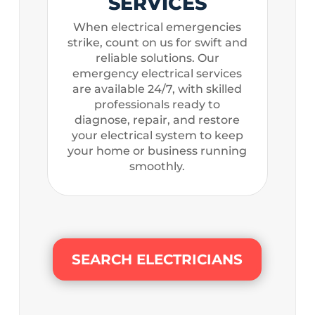
SERVICES
When electrical emergencies
strike, count on us for swift and
reliable solutions. Our
emergency electrical services
are available 24/7, with skilled
professionals ready to
diagnose, repair, and restore
your electrical system to keep
your home or business running
smoothly.
SEARCH ELECTRICIANS