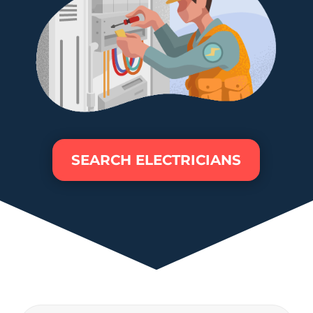
SEARCH ELECTRICIANS