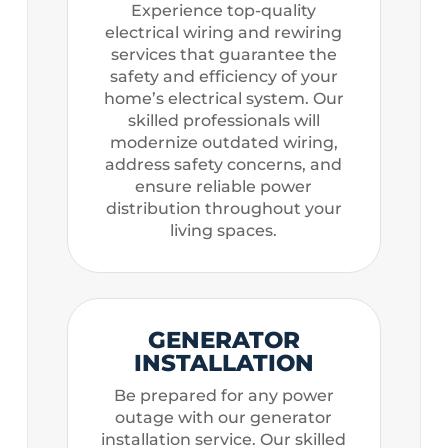
Experience top-quality
electrical wiring and rewiring
services that guarantee the
safety and efficiency of your
home’s electrical system. Our
skilled professionals will
modernize outdated wiring,
address safety concerns, and
ensure reliable power
distribution throughout your
living spaces.
GENERATOR
INSTALLATION
Be prepared for any power
outage with our generator
installation service. Our skilled