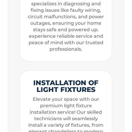
specializes in diagnosing and
fixing issues like faulty wiring,
circuit malfunctions, and power
outages, ensuring your home
stays safe and powered up.
experience reliable service and
peace of mind with our trusted
professionals.
INSTALLATION OF
LIGHT FIXTURES
Elevate your space with our
premium light fixture
installation service! Our skilled
technicians will seamlessly
install a variety of fixtures, from
elegant chandeliers to modern