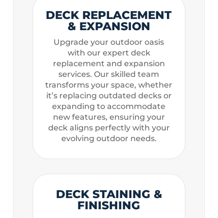
DECK REPLACEMENT
& EXPANSION
Upgrade your outdoor oasis
with our expert deck
replacement and expansion
services. Our skilled team
transforms your space, whether
it’s replacing outdated decks or
expanding to accommodate
new features, ensuring your
deck aligns perfectly with your
evolving outdoor needs.
DECK STAINING &
FINISHING