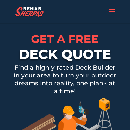
GET A FREE
DECK QUOTE
Find a highly-rated Deck Builder
in your area to turn your outdoor
dreams into reality, one plank at
a time!