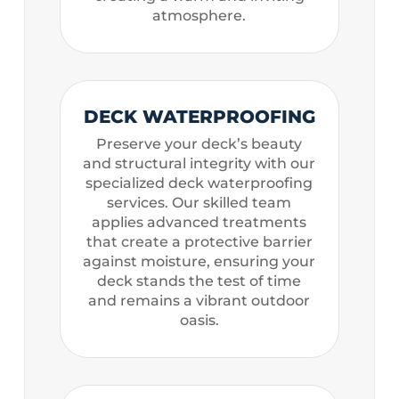
atmosphere.
DECK WATERPROOFING
Preserve your deck’s beauty
and structural integrity with our
specialized deck waterproofing
services. Our skilled team
applies advanced treatments
that create a protective barrier
against moisture, ensuring your
deck stands the test of time
and remains a vibrant outdoor
oasis.