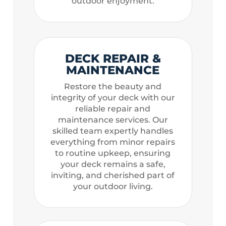
outdoor enjoyment.
DECK REPAIR &
MAINTENANCE
Restore the beauty and
integrity of your deck with our
reliable repair and
maintenance services. Our
skilled team expertly handles
everything from minor repairs
to routine upkeep, ensuring
your deck remains a safe,
inviting, and cherished part of
your outdoor living.