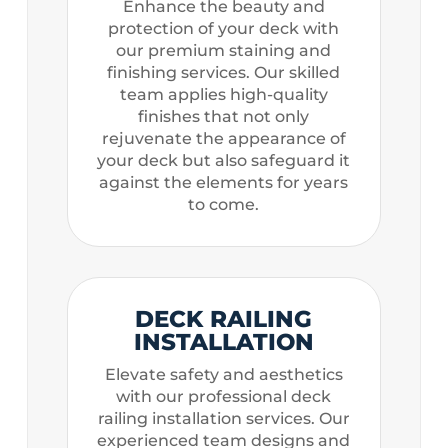
Enhance the beauty and
protection of your deck with
our premium staining and
finishing services. Our skilled
team applies high-quality
finishes that not only
rejuvenate the appearance of
your deck but also safeguard it
against the elements for years
to come.
DECK RAILING
INSTALLATION
Elevate safety and aesthetics
with our professional deck
railing installation services. Our
experienced team designs and