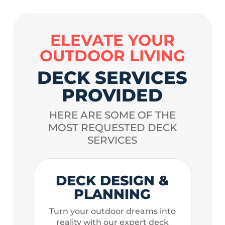
ELEVATE YOUR
OUTDOOR LIVING
DECK SERVICES
PROVIDED
HERE ARE SOME OF THE
MOST REQUESTED DECK
SERVICES
DECK DESIGN &
PLANNING
Turn your outdoor dreams into
reality with our expert deck