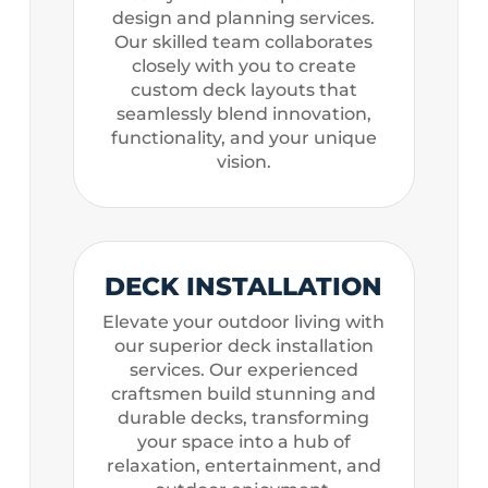
design and planning services.
Our skilled team collaborates
closely with you to create
custom deck layouts that
seamlessly blend innovation,
functionality, and your unique
vision.
DECK INSTALLATION
Elevate your outdoor living with
our superior deck installation
services. Our experienced
craftsmen build stunning and
durable decks, transforming
your space into a hub of
relaxation, entertainment, and