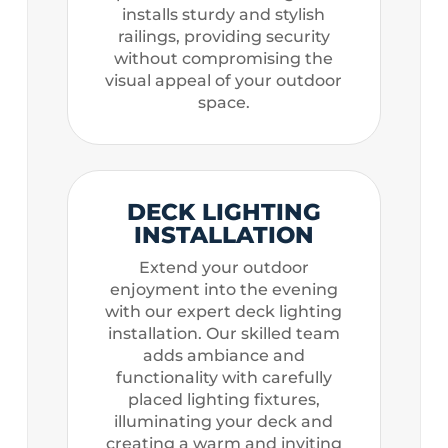
installs sturdy and stylish
railings, providing security
without compromising the
visual appeal of your outdoor
space.
DECK LIGHTING
INSTALLATION
Extend your outdoor
enjoyment into the evening
with our expert deck lighting
installation. Our skilled team
adds ambiance and
functionality with carefully
placed lighting fixtures,
illuminating your deck and
creating a warm and inviting