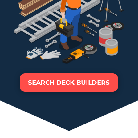
SEARCH DECK BUILDERS