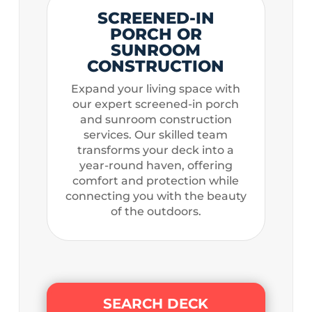
SCREENED-IN
PORCH OR
SUNROOM
CONSTRUCTION
Expand your living space with
our expert screened-in porch
and sunroom construction
services. Our skilled team
transforms your deck into a
year-round haven, offering
comfort and protection while
connecting you with the beauty
of the outdoors.
SEARCH DECK